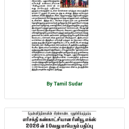
By Tamil Sudar