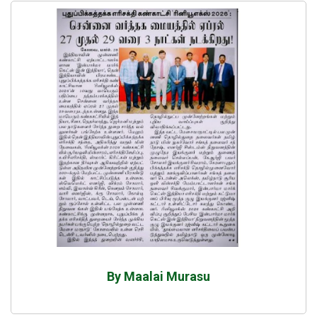
By Maalai Murasu