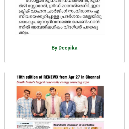
By Deepika