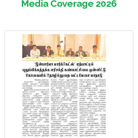
Media Coverage 2026