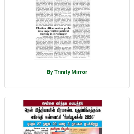
By Trinity Mirror