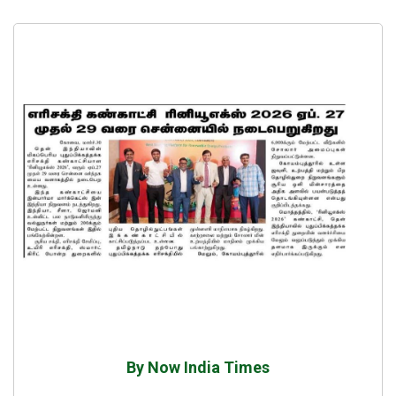
By Now India Times