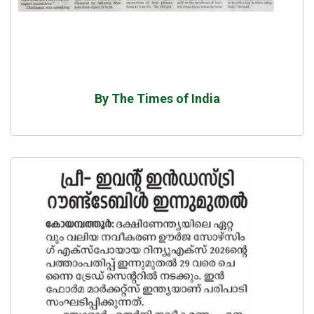
By The Times of India