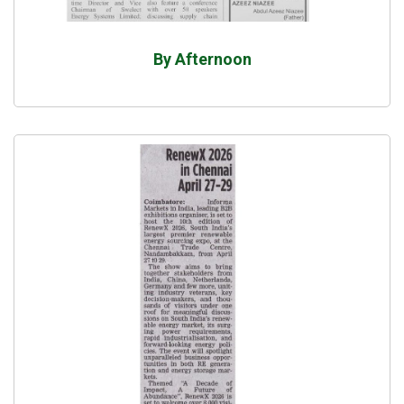
By Afternoon