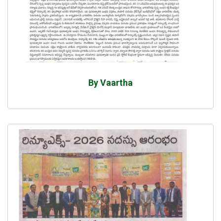
By Vaartha