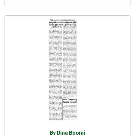
By Dina Boomi