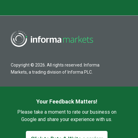
Copyright © 2026. All rights reserved. Informa
Markets, a trading division of Informa PLC.
Your Feedback Matters!
Please take a moment to rate our business on
Google and share your experience with us.