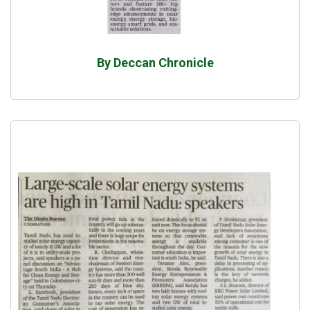
By Deccan Chronicle