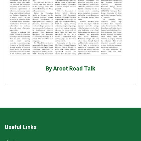
By Arcot Road Talk
Useful Links