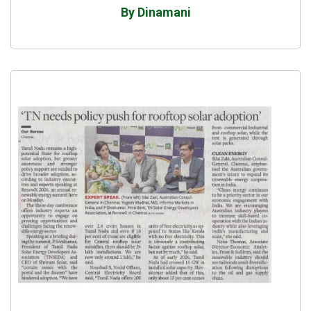
By Dinamani