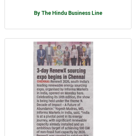
By The Hindu Business Line