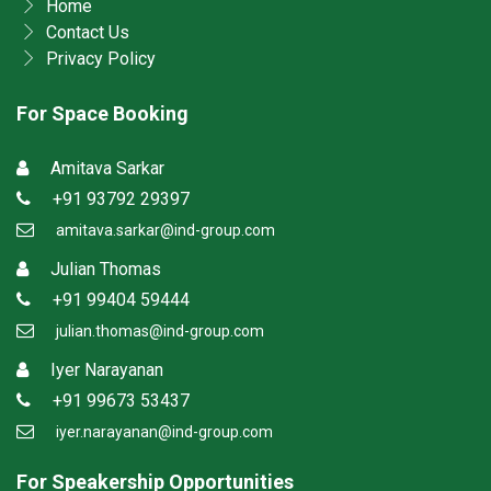
Home
Contact Us
Privacy Policy
For Space Booking
Amitava Sarkar
+91 93792 29397
amitava.sarkar@ind-group.com
Julian Thomas
+91 99404 59444
julian.thomas@ind-group.com
Iyer Narayanan
+91 99673 53437
iyer.narayanan@ind-group.com
For Speakership Opportunities