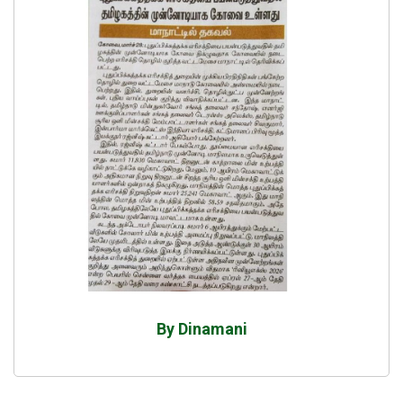
By Dinamani