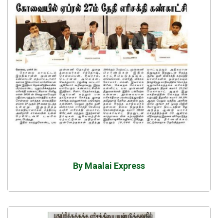
By Maalai Express