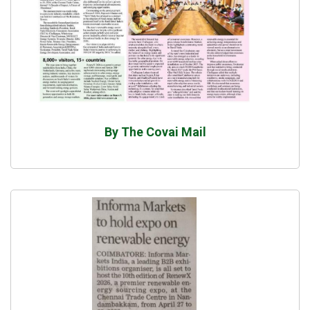
By The Covai Mail