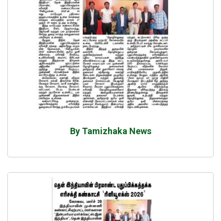
By Tamizhaka News