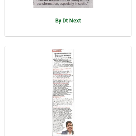
By Dt Next