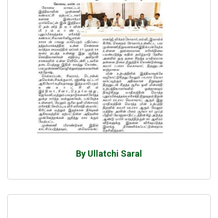
By Ullatchi Saral