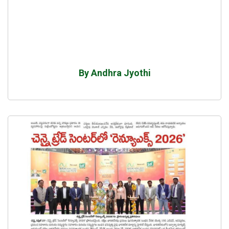
By Andhra Jyothi