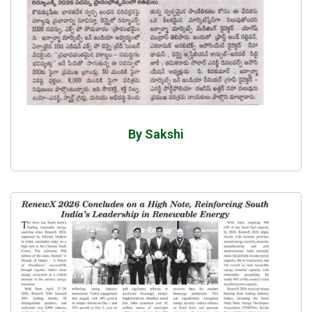
By Sakshi