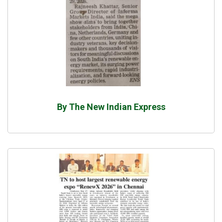
By The New Indian Express