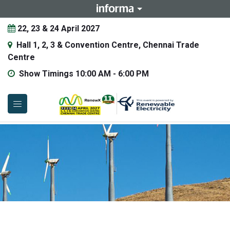
22, 23 & 24 April 2027
Hall 1, 2, 3 & Convention Centre, Chennai Trade
Centre
Show Timings 10:00 AM - 6:00 PM