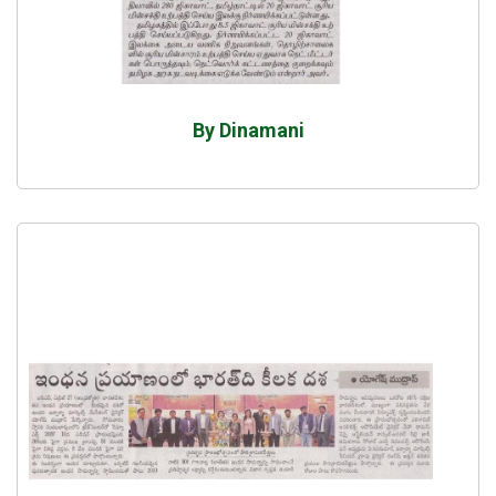
By Dinamani