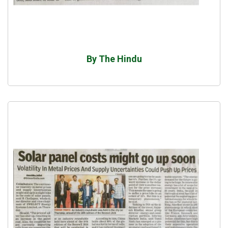
By The Hindu