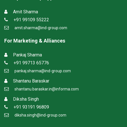
Amit Sharma
+91 99109 55222
amit.sharma@ind-group.com
For Marketing & Alliances
Pankaj Sharma
+91 99713 65776
pankaj.sharma@ind-group.com
Shantanu Baraskar
shantanu.baraskar.in@informa.com
Diksha Singh
+91 93191 96809
diksha.singh@ind-group.com