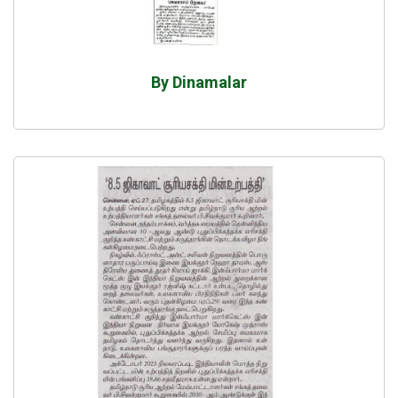
By Dinamalar