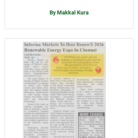
By Makkal Kura