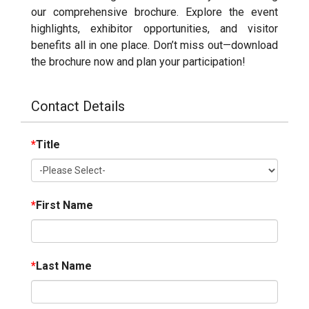
our comprehensive brochure. Explore the event
highlights, exhibitor opportunities, and visitor
benefits all in one place. Don’t miss out—download
the brochure now and plan your participation!
Contact Details
*
Title
*
First Name
*
Last Name