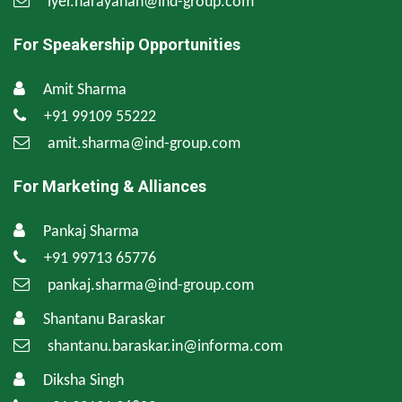
iyer.narayanan@ind-group.com
For Speakership Opportunities
Amit Sharma
+91 99109 55222
amit.sharma@ind-group.com
For Marketing & Alliances
Pankaj Sharma
+91 99713 65776
pankaj.sharma@ind-group.com
Shantanu Baraskar
shantanu.baraskar.in@informa.com
Diksha Singh