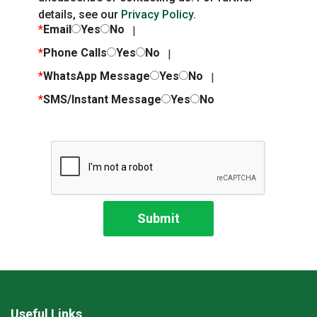
details, see our
Privacy Policy
.
*
Email
Yes
No
*
Phone Calls
Yes
No
*
WhatsApp Message
Yes
No
*
SMS/Instant Message
Yes
No
Useful Links