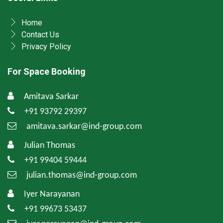
Home
Contact Us
Privacy Policy
For Space Booking
Amitava Sarkar
+91 93792 29397
amitava.sarkar@ind-group.com
Julian Thomas
+91 99404 59444
julian.thomas@ind-group.com
Iyer Narayanan
+91 99673 53437