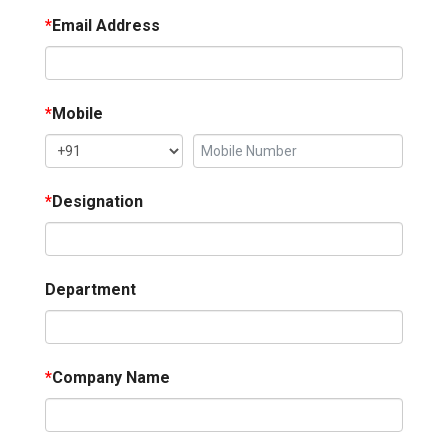
*
Email Address
*
Mobile
*
Designation
Department
*
Company Name