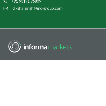
+91 93191 96809
diksha.singh@ind-group.com
Copyright © 2026. All rights reserved. Informa Markets, a
trading division of Informa PLC.
Accessibility
Privacy Policy
Cookie Policy
Terms of Use
Visitor Terms And Conditions