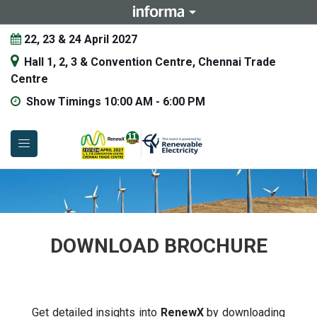
22, 23 & 24 April 2027
Hall 1, 2, 3 & Convention Centre, Chennai Trade
Centre
Show Timings 10:00 AM - 6:00 PM
DOWNLOAD BROCHURE
Get detailed insights into
RenewX
by downloading