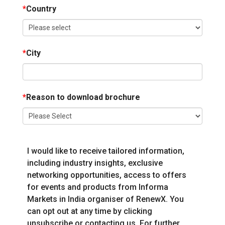
*
Country
*
City
*
Reason to download brochure
I would like to receive tailored information,
including industry insights, exclusive
networking opportunities, access to offers
for events and products from Informa
Markets in India organiser of RenewX. You
can opt out at any time by clicking
unsubscribe or contacting us. For further