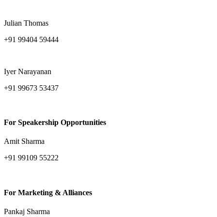
amitava.sarkar@ind-group.com
Julian Thomas
+91 99404 59444
julian.thomas@ind-group.com
Iyer Narayanan
+91 99673 53437
iyer.narayanan@ind-group.com
For Speakership Opportunities
Amit Sharma
+91 99109 55222
amit.sharma@ind-group.com
For Marketing & Alliances
Pankaj Sharma