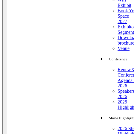
Exhibit
Book Yo
Space
2027
Exhibito
Segment
Downlo
brochur
Venue
Conference
Renew
Confere
Agenda 
2026
Speaker
2026
2025
Highligh
Show Highligh
2026 S
Highligh