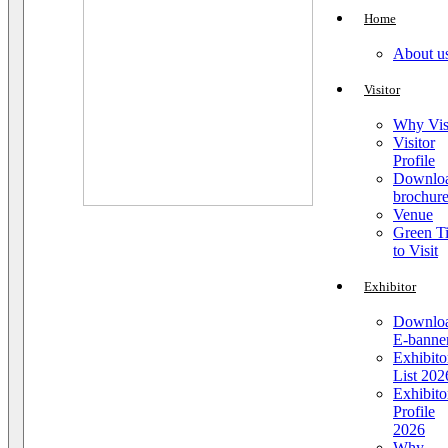
Home
About u
Visitor
Why Vis
Visitor
Profile
Downlo
brochur
Venue
Green T
to Visit
Exhibitor
Downlo
E-banne
Exhibito
List 202
Exhibito
Profile
2026
Why