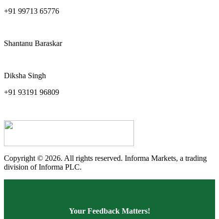
+91 99713 65776
pankaj.sharma@ind-group.com
Shantanu Baraskar
shantanu.baraskar.in@informa.com
Diksha Singh
+91 93191 96809
diksha.singh@ind-group.com
Copyright © 2026. All rights reserved. Informa Markets, a trading
division of Informa PLC.
Your Feedback Matters!