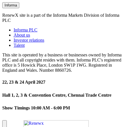
Informa
RenewX site is a part of the Informa Markets Division of Informa
PLC
Informa PLC
About us
Investor relations
Talent
This site is operated by a business or businesses owned by Informa
PLC and all copyright resides with them. Informa PLC's registered
office is 5 Howick Place, London SW1P 1WG. Registered in
England and Wales. Number 8860726.
22, 23 & 24 April 2027
Hall 1, 2, 3 & Convention Centre, Chennai Trade Centre
Show Timings 10:00 AM - 6:00 PM