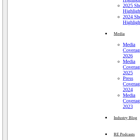
2025 S
Highligh
2024 S
Highligh
Media
Media
Coverag
2026
Media
Coverag
2025
Press
Coverag
2024
Media
Coverag
2023
Industry Blog
RE Podcasts