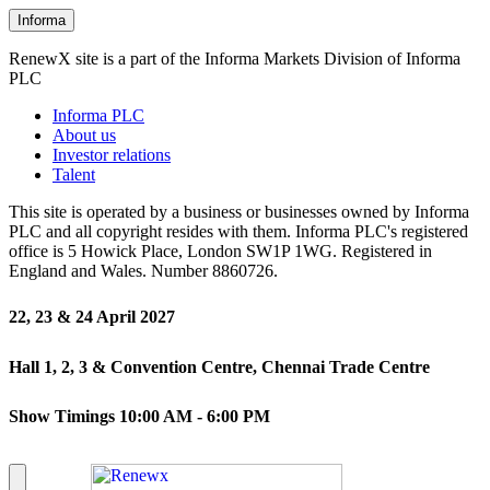
Informa
RenewX site is a part of the Informa Markets Division of Informa
PLC
Informa PLC
About us
Investor relations
Talent
This site is operated by a business or businesses owned by Informa
PLC and all copyright resides with them. Informa PLC's registered
office is 5 Howick Place, London SW1P 1WG. Registered in
England and Wales. Number 8860726.
22, 23 & 24 April 2027
Hall 1, 2, 3 & Convention Centre, Chennai Trade Centre
Show Timings 10:00 AM - 6:00 PM