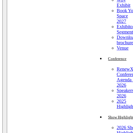
Exhibit
Book Yo
Space
2027
Exhibito
Segment
Downlo
brochur
Venue
Conference
Renew
Confere
Agenda 
2026
Speaker
2026
2025
Highligh
Show Highligh
2026 S
Highligh