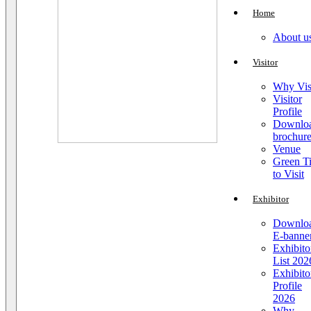
Home
About u
Visitor
Why Vis
Visitor
Profile
Downlo
brochur
Venue
Green T
to Visit
Exhibitor
Downlo
E-banne
Exhibito
List 202
Exhibito
Profile
2026
Why