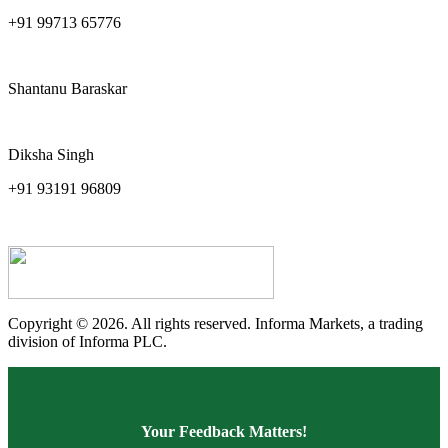
+91 99713 65776
pankaj.sharma@ind-group.com
Shantanu Baraskar
shantanu.baraskar.in@informa.com
Diksha Singh
+91 93191 96809
diksha.singh@ind-group.com
Copyright © 2026. All rights reserved. Informa Markets, a trading
division of Informa PLC.
Your Feedback Matters!