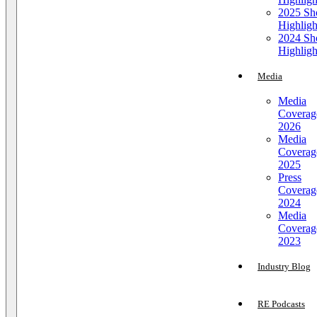
2025 S
Highligh
2024 S
Highligh
Media
Media
Coverag
2026
Media
Coverag
2025
Press
Coverag
2024
Media
Coverag
2023
Industry Blog
RE Podcasts