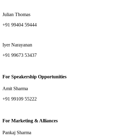
amitava.sarkar@ind-group.com
Julian Thomas
+91 99404 59444
julian.thomas@ind-group.com
Iyer Narayanan
+91 99673 53437
iyer.narayanan@ind-group.com
For Speakership Opportunities
Amit Sharma
+91 99109 55222
amit.sharma@ind-group.com
For Marketing & Alliances
Pankaj Sharma