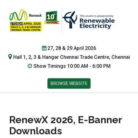
27, 28 & 29 April 2026
Hall 1, 2, 3 & Hangar Chennai Trade Centre, Chennai
Show Timings 10:00 AM - 6:00 PM
BROWSE WEBSITE
RenewX 2026, E-Banner
Downloads