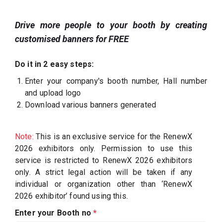
Drive more people to your booth by creating
customised banners for FREE
Do it in 2 easy steps:
Enter your company's booth number, Hall number
and upload logo
Download various banners generated
Note:
This is an exclusive service for the RenewX
2026 exhibitors only. Permission to use this
service is restricted to RenewX 2026 exhibitors
only. A strict legal action will be taken if any
individual or organization other than ‘RenewX
2026 exhibitor’ found using this.
Enter your Booth no
*